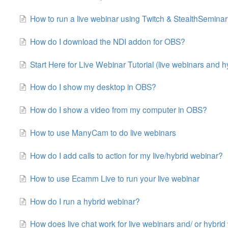
How to run a live webinar using Twitch & StealthSeminar
How do I download the NDI addon for OBS?
Start Here for Live Webinar Tutorial (live webinars and hy
How do I show my desktop in OBS?
How do I show a video from my computer in OBS?
How to use ManyCam to do live webinars
How do I add calls to action for my live/hybrid webinar?
How to use Ecamm Live to run your live webinar
How do I run a hybrid webinar?
How does live chat work for live webinars and/ or hybri