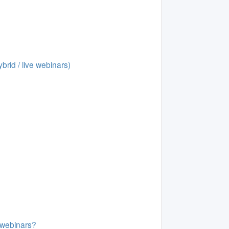
brid / live webinars)
d webinars?