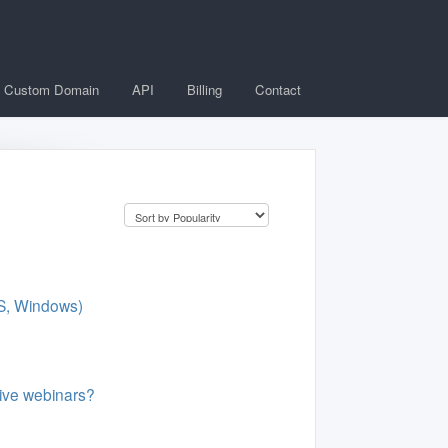
Custom Domain
API
Billing
Contact
BS, Windows)
live webinars?