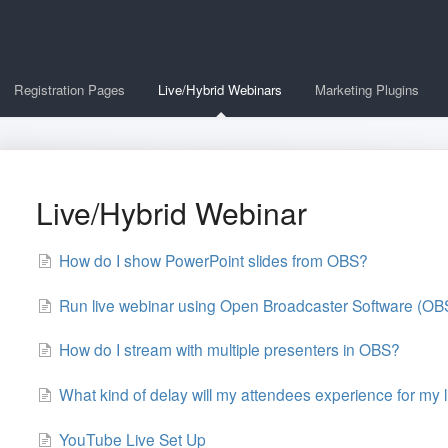
Registration Pages
Live/Hybrid Webinars
Marketing Plugins
Live/Hybrid Webinar
How do I show PowerPoint slides from OBS?
Run live webinar using Open Broadcaster Software (O
How do I stream with multiple presenters in OBS?
What kind of delay will my attendees experience for my 
YouTube Live Set Up