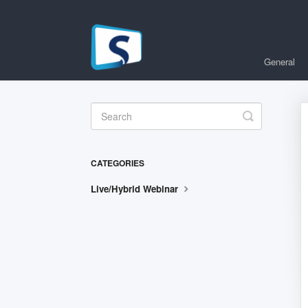
General
Toggle
Search
CATEGORIES
Live/Hybrid Webinar