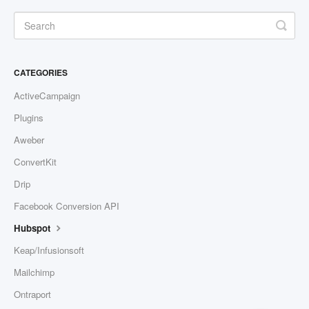
Contact
CATEGORIES
ActiveCampaign
Plugins
Aweber
ConvertKit
Drip
Facebook Conversion API
Hubspot
Keap/Infusionsoft
Mailchimp
Ontraport