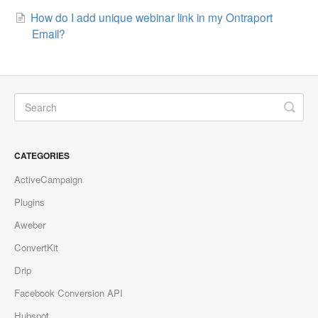
How do I add unique webinar link in my Ontraport
Contact
Email?
CATEGORIES
ActiveCampaign
Plugins
Aweber
ConvertKit
Drip
Facebook Conversion API
Hubspot