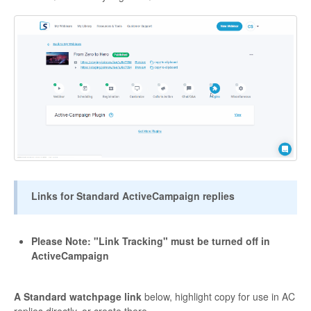
Links for Standard ActiveCampaign replies
Please Note: "Link Tracking" must be turned off in
ActiveCampaign
A Standard watchpage link
below, highlight copy for use in AC