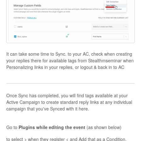
It can take some time to Sync. to your AC, check when creating
your replies there for available tags from Stealthmseminar when
Personalizing links in your replies, or logout & back in to AC
Once Sync has completed, you will find tags available at your
Active Campaign to create standard reply links at any individual
campaign that you've Synced with it here.
Go to
Plugins while editing the event
(as shown below)
to select > when they register < and Add that as a Condition.