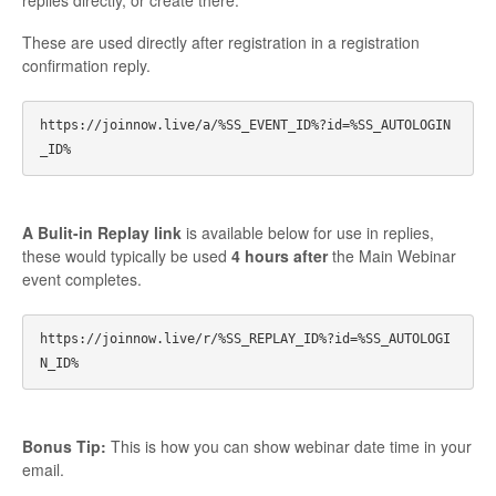
replies directly, or create there.
These are used directly after registration in a registration
confirmation reply.
https://joinnow.live/a/%SS_EVENT_ID%?id=%SS_AUTOLOGIN
A Bulit-in Replay link
is available below for use in replies,
these would typically be used
4 hours after
the Main Webinar
event completes.
https://joinnow.live/r/%SS_REPLAY_ID%?id=%SS_AUTOLOGI
Bonus Tip:
This is how you can show webinar date time in your
email.