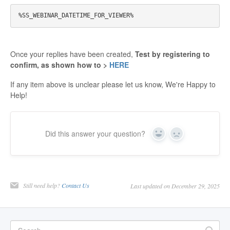
Once your replies have been created,
Test by registering to
confirm, as shown how to
>
HERE
If any item above is unclear please let us know, We're Happy to
Help!
Did this answer your question?
Yes
No
Still need help?
Contact Us
Last updated on December 29, 2025