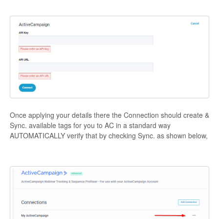
Contact
Once applying your details there the Connection should create &
Sync. available tags for you to AC in a standard way
AUTOMATICALLY verify that by checking Sync. as shown below,