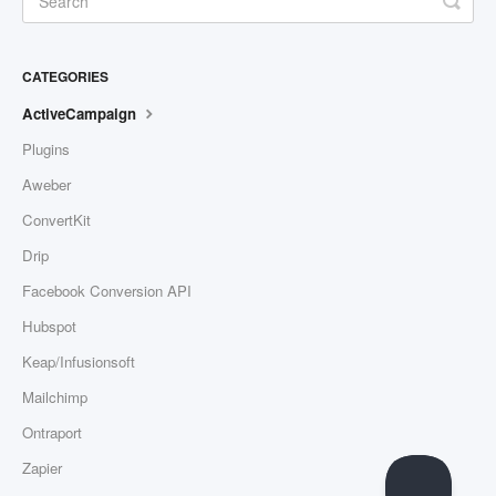
CATEGORIES
ActiveCampaign
Plugins
Aweber
ConvertKit
Drip
Facebook Conversion API
Hubspot
Keap/Infusionsoft
Mailchimp
Ontraport
Zapier