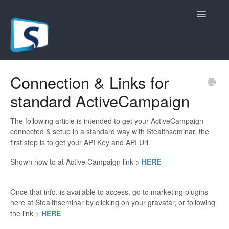
Toggle
Navigatio
General
Connection & Links for
standard ActiveCampaign
Registration Pages
Live/Hybrid Webinars
The following article is intended to get your ActiveCampaign
connected & setup in a standard way with Stealthseminar, the
first step is to get your API Key and API Url
Marketing Plugins
Shown how to at Active Campaign link >
HERE
Custom Domain
Once that info. is available to access, go to marketing plugins
API
here at Stealthseminar by clicking on your gravatar, or following
the link >
HERE
Billing