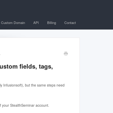
Custom Domain
API
Billing
Contact
e
ustom fields, tags,
y Infusionsoft), but the same steps need
 of your StealthSeminar account.