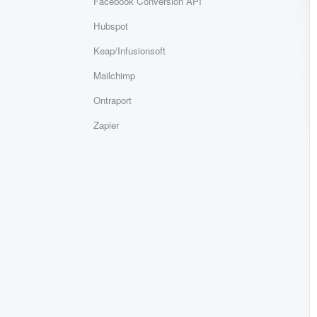
Facebook Conversion API
Hubspot
Keap/Infusionsoft
Mailchimp
Ontraport
Zapier