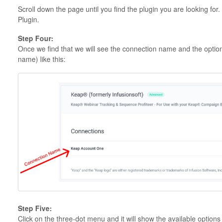
Scroll down the page until you find the plugin you are looking for
Plugin.
Step Four:
Once we find that we will see the connection name and the option
name) like this:
Step Five:
Click on the three-dot menu and it will show the available options l