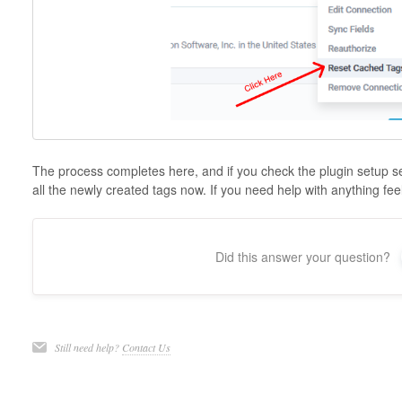
The process completes here, and if you check the plugin setup sec
all the newly created tags now. If you need help with anything feel
Did this answer your question?
Still need help?
Contact Us