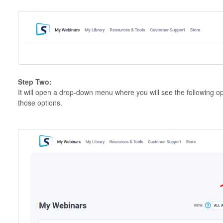
Step Two:
It will open a drop-down menu where you will see the following op
those options.