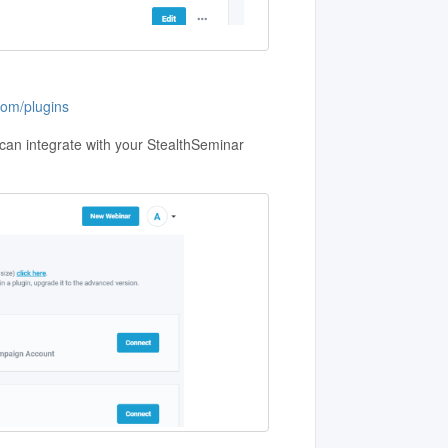
com/plugins
u can integrate with your StealthSeminar