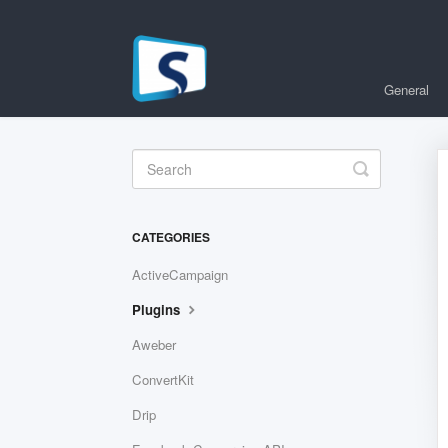
General
Toggle
Search
CATEGORIES
ActiveCampaign
Plugins
Aweber
ConvertKit
Drip