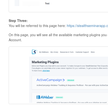
Step Three:
You will be referred to this page here:
https://stealthseminarapp.
On this page, you will see all the available marketing plugins yo
Account.