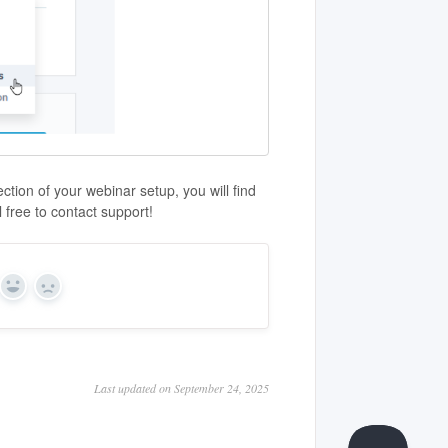
tion of your webinar setup, you will find
 free to contact support!
Yes
No
Last updated on September 24, 2025