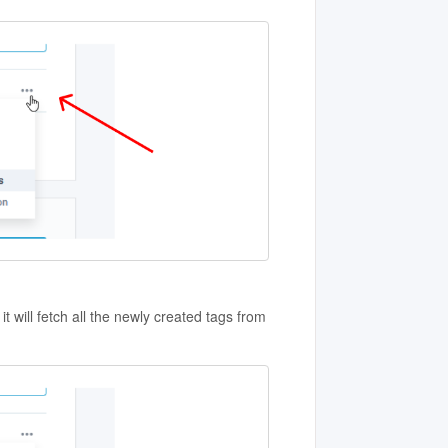
t will fetch all the newly created tags from