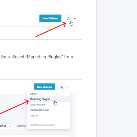
tions. Select “Marketing Plugins” from