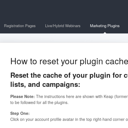
Registration Pages
Live/Hybrid Webinars
Marketing Plugins
How to reset your plugin cach
Reset the cache of your plugin for c
lists, and campaigns:
Please Note:
The instructions here are shown with Keap (formerl
to be followed for all the plugins.
Step One:
Click on your account profile avatar in the top right-hand corner