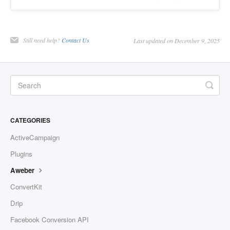
Still need help?
Contact Us
Last updated on December 9, 2025
CATEGORIES
ActiveCampaign
Plugins
Aweber
ConvertKit
Drip
Facebook Conversion API