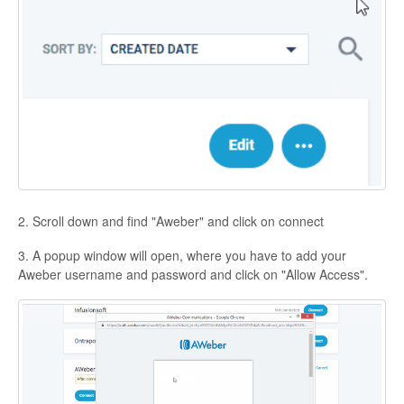
Contact
2. Scroll down and find "Aweber" and click on connect
3. A popup window will open, where you have to add your
Aweber username and password and click on "Allow Access".