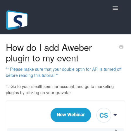
Toggle
Navigatio
General
How do I add Aweber
plugin to my event
Registration Pages
Live/Hybrid Webinars
** Please make sure that your double optin for API is turned off
before reading this tutorial **
Marketing Plugins
1. Go to your stealthseminar account, and go to marketing
plugins by clicking on your gravatar
Custom Domain
API
Billing