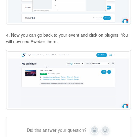
4. Now you can go back to your event and click on plugins. You
will now see Aweber there.
Did this answer your question?
Yes
No