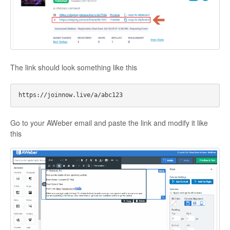
Contact
The link should look something like this
Go to your AWeber email and paste the link and modify it like
this