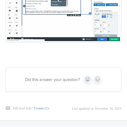
Did this answer your question?
Yes
No
Still need help?
Contact Us
Last updated on November 20, 2025