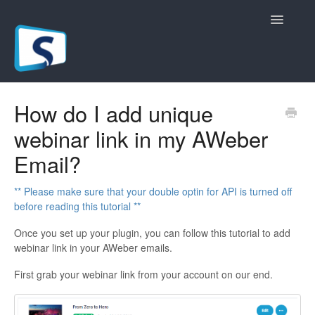
Toggle
Navigatio
General
How do I add unique
webinar link in my AWeber
Registration Pages
Email?
Live/Hybrid Webinars
** Please make sure that your double optin for API is turned off
Marketing Plugins
before reading this tutorial **
Once you set up your plugin, you can follow this tutorial to add
Custom Domain
webinar link in your AWeber emails.
API
First grab your webinar link from your account on our end.
Billing