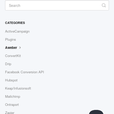
CATEGORIES
ActiveCampaign
Plugins
Aweber
ConvertKit
Drip
Facebook Conversion API
Hubspot
Keap/Infusionsoft
Mailchimp
Ontraport
Zapier