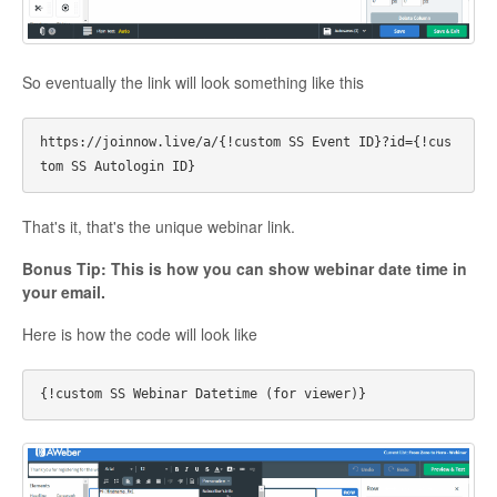
So eventually the link will look something like this
https://joinnow.live/a/{!custom SS Event ID}?id={!cus
That's it, that's the unique webinar link.
Bonus Tip: This is how you can show webinar date time in
your email.
Here is how the code will look like