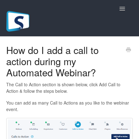
Toggle
Navigatio
General
How do I add a call to
action during my
Registration Pages
Automated Webinar?
Live/Hybrid Webinars
The Call to Action section is shown below, click Add Call to
Marketing Plugins
Action & follow the steps below.
You can add as many Call to Actions as you like to the webinar
Custom Domain
event.
API
Billing