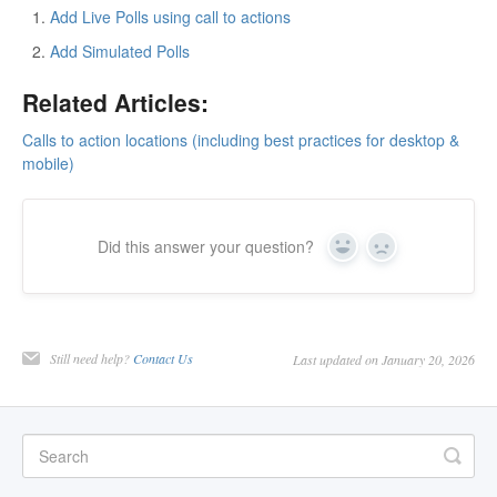
Add Live Polls using call to actions
Add Simulated Polls
Related Articles:
Calls to action locations (including best practices for desktop &
mobile)
Did this answer your question?
Yes
No
Still need help?
Contact Us
Last updated on January 20, 2026