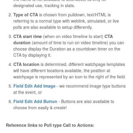
designated use, tracking in stats.
Type of CTA
is chosen from pulldown, text/HTML is
referring to a normal type with weblink, simulated, or live
polls are also available to setup differently.
CTA start time
(when on video timeline to start)
CTA
duration
(amount of time to run on video timeline) you can
choose display the Duration as a countdown timer on the
CTA by displaying it.
CTA location
is determined, different watchpage templates
will have different locations available, the position at
watchpage is represented by an icon to the right of the field.
Field Edit Add Image
- we recommend image type buttons
at the event, or
Field Edit Add Button
- Buttons are also available to
choose from easily & create!
Reference links to Poll type Call to Actions: