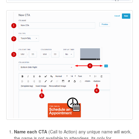
Contact
Name each CTA
(Call to Action) any unique name will work,
the name is not available to attendees, its only for