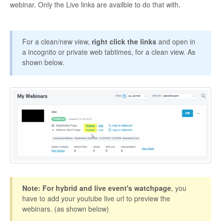
webinar. Only the Live links are availble to do that with.
Contact
For a clean/new view,
right click the links
and open in
a incognito or private web tabtimes, for a clean view. As
shown below.
Note: For hybrid and live event's watchpage
, you
have to add your youtube live url to preview the
webinars. (as shown below)