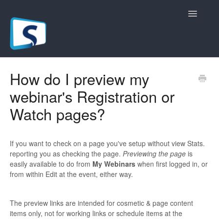
Toggle
Navigatio
General
How do I preview my
webinar's Registration or
Registration Pages
Watch pages?
Live/Hybrid Webinars
Marketing Plugins
If you want to check on a page you've setup without view Stats.
reporting you as checking the page.
Previewing the page
is
Custom Domain
easily available to do from
My Webinars
when first logged in, or
from within Edit at the event, either way.
API
The preview links are intended for cosmetic & page content
Billing
items only, not for working links or schedule items at the