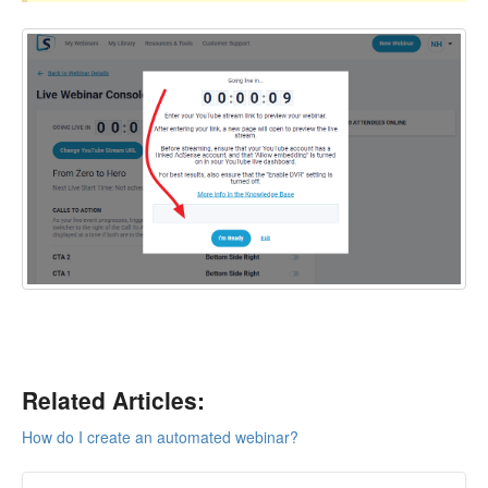
Related Articles:
How do I create an automated webinar?