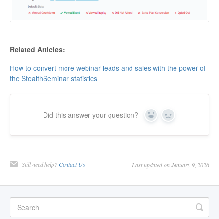
Related Articles:
How to convert more webinar leads and sales with the power of
the StealthSeminar statistics
Did this answer your question?
Yes
No
Still need help?
Contact Us
Last updated on January 9, 2026