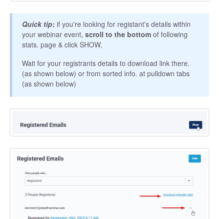
Contact
Quick tip:
if you're looking for registant's details within
your webinar event,
scroll to the bottom
of following
stats. page & click SHOW,
Wait for your registrants details to download link there.
(as shown below) or from sorted info. at pulldown tabs
(as shown below)