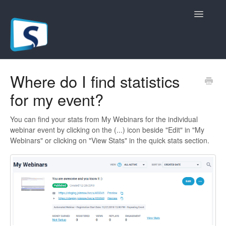
Toggle
Navigatio
General
Where do I find statistics
for my event?
Registration Pages
Live/Hybrid Webinars
You can find your stats from My Webinars for the individual
webinar event by clicking on the (...) icon beside "Edit" in "My
Webinars" or clicking on "View Stats" in the quick stats section.
Marketing Plugins
Custom Domain
API
Billing