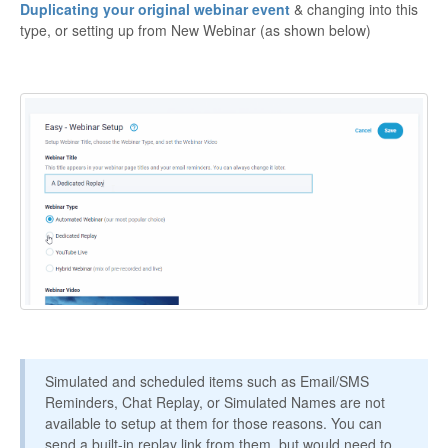
Duplicating your original webinar event
& changing into this
Contact
type, or setting up from New Webinar (as shown below)
Simulated and scheduled items such as Email/SMS
Reminders, Chat Replay, or Simulated Names are not
available to setup at them for those reasons. You can
send a built-in replay link from them, but would need to