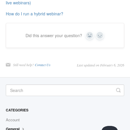
live webinars)
How do I run a hybrid webinar?
Did this answer your question?
Yes
No
Still need help?
Contact Us
Last updated on February 6, 2026
CATEGORIES
Account
General