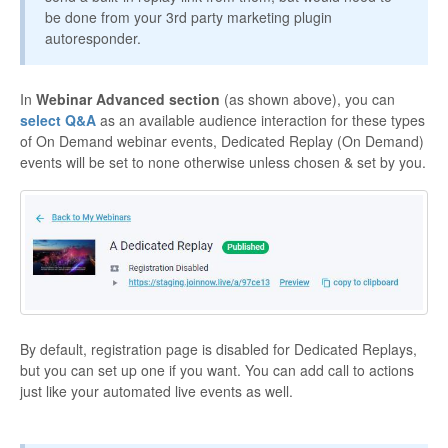
be done from your 3rd party marketing plugin
autoresponder.
In
Webinar Advanced section
(as shown above), you can
select Q&A
as an available audience interaction for these types
of On Demand webinar events, Dedicated Replay (On Demand)
events will be set to none otherwise unless chosen & set by you.
By default, registration page is disabled for Dedicated Replays,
but you can set up one if you want. You can add call to actions
just like your automated live events as well.