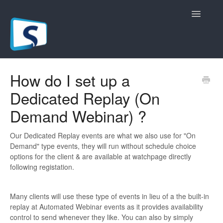
Toggle
Navigatio
General
How do I set up a
Dedicated Replay (On
Registration Pages
Demand Webinar) ?
Live/Hybrid Webinars
Our Dedicated Replay events are what we also use for "On
Marketing Plugins
Demand" type events, they will run without schedule choice
options for the client & are available at watchpage directly
Custom Domain
following registation.
API
Many clients will use these type of events in lieu of a the built-in
replay at Automated Webinar events as it provides availability
Billing
control to send whenever they like. You can also by simply