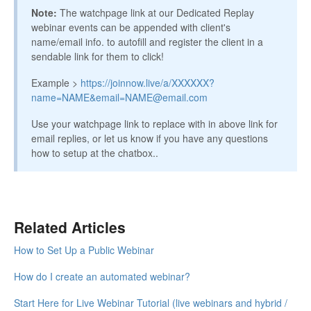
Note:
The watchpage link at our Dedicated Replay
webinar events can be appended with client's
name/email info. to autofill and register the client in a
sendable link for them to click!​
Example >
https://joinnow.live/a/XXXXXX?
name=NAME&email=NAME@email.com
Use your watchpage link to replace with in above link for
email replies, or let us know if you have any questions
how to setup at the chatbox..
Related Articles
How to Set Up a Public Webinar
How do I create an automated webinar?
Start Here for Live Webinar Tutorial (live webinars and hybrid /