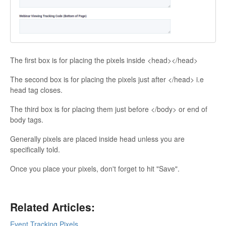
Contact
The first box is for placing the pixels inside <head></head>
The second box is for placing the pixels just after </head> i.e
head tag closes.
The third box is for placing them just before </body> or end of
body tags.
Generally pixels are placed inside head unless you are
specifically told.
Once you place your pixels, don't forget to hit "Save".
Related Articles:
Event Tracking Pixels