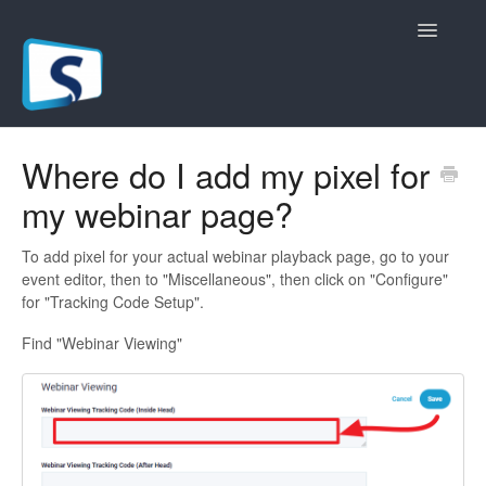
Toggle
Navigatio
General
Where do I add my pixel for
my webinar page?
Registration Pages
Live/Hybrid Webinars
To add pixel for your actual webinar playback page, go to your
event editor, then to "Miscellaneous", then click on "Configure"
for "Tracking Code Setup".
Marketing Plugins
Find "Webinar Viewing"
Custom Domain
API
Billing