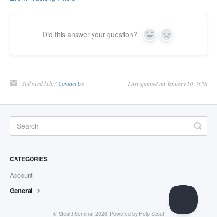
Did this answer your question?
Yes
No
Still need help?
Contact Us
Last updated on January 20, 2026
CATEGORIES
Account
General
©
StealthSeminar
2026.
Powered by
Help Scout