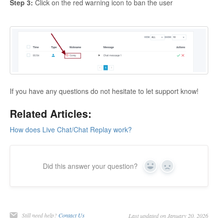
Step 3:
Click on the red warning icon to ban the user
If you have any questions do not hesitate to let support know!
Related Articles:
How does Live Chat/Chat Replay work?
Did this answer your question?
Yes
No
Still need help?
Contact Us
Last updated on January 20, 2026