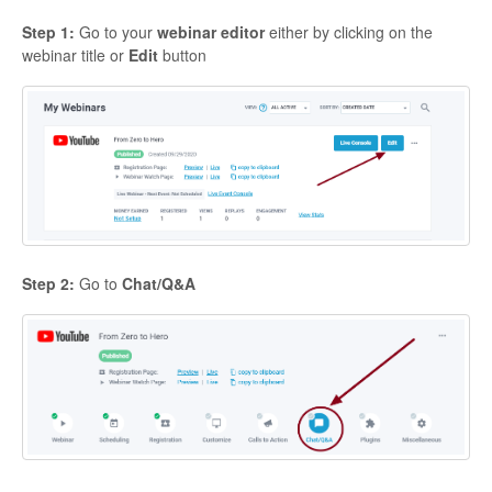
Contact
Step 1:
Go to your
webinar editor
either by clicking on the
webinar title or
Edit
button
Step 2:
Go to
Chat/Q&A