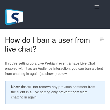
Toggle
Navigatio
General
How do I ban a user from
live chat?
Registration Pages
Live/Hybrid Webinars
If you're setting up a Live Webianr event & have Live Chat
enabled with it as an Audience Interaction, you can ban a client
Marketing Plugins
from chatting in again (as shown) below.
Custom Domain
Note:
this will not remove any previous comment from
the client in a Live setting only prevent them from
API
chatting in again.
Billing