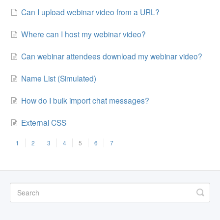
Can I upload webinar video from a URL?
Where can I host my webinar video?
Can webinar attendees download my webinar video?
Name List (Simulated)
How do I bulk import chat messages?
External CSS
1
2
3
4
5
6
7