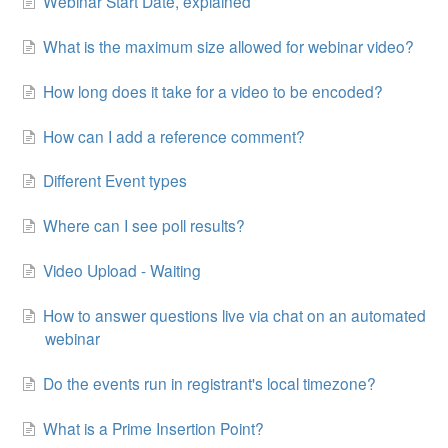
Webinar Start Date, explained
Contact
What is the maximum size allowed for webinar video?
How long does it take for a video to be encoded?
How can I add a reference comment?
Different Event types
Where can I see poll results?
Video Upload - Waiting
How to answer questions live via chat on an automated
webinar
Do the events run in registrant's local timezone?
What is a Prime Insertion Point?