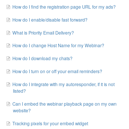
How do I find the registration page URL for my ads?
Contact
How do I enable/disable fast forward?
What is Priority Email Delivery?
How do I change Host Name for my Webinar?
How do I download my chats?
How do I turn on or off your email reminders?
How do I integrate with my autoresponder, if it is not
listed?
Can I embed the webinar playback page on my own
website?
Tracking pixels for your embed widget