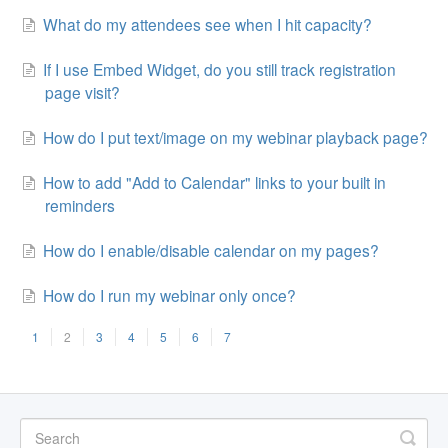
What do my attendees see when I hit capacity?
If I use Embed Widget, do you still track registration
page visit?
How do I put text/image on my webinar playback page?
How to add "Add to Calendar" links to your built in
reminders
How do I enable/disable calendar on my pages?
How do I run my webinar only once?
1
2
3
4
5
6
7