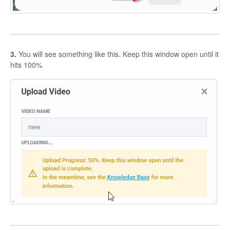
3.
You will see something like this. Keep this window open until it
hits 100%