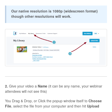
Contact
Our native resolution is 1080p (widescreen format)
though other resolutions will work.
2.
Give your video a
Name
(it can be any name, your webinar
attendees will not see this)
You Drag & Drop, or Click the popup window itself to
Choose
File
, select the file from your computer and then hit
Upload