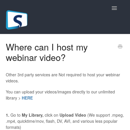
Toggle
Navigatio
General
Where can I host my
webinar video?
Registration Pages
Live/Hybrid Webinars
Other 3rd party services are Not required to host your webinar
videos.
Marketing Plugins
You can upload your videos/images directly to our unlimited
Custom Domain
library >
HERE
API
1.
Go to
My Library,
click on
Upload Video
(We support .mpeg,
.mp4, quicktime/mov, flash, DV, AVI, and various less popular
Billing
formats)