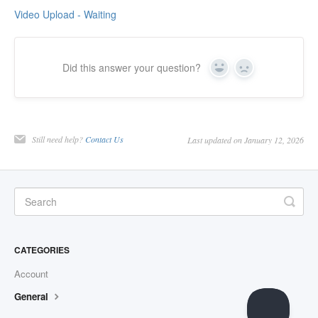
Video Upload - Waiting
Did this answer your question?
Yes
No
Still need help?
Contact Us
Last updated on January 12, 2026
CATEGORIES
Account
General