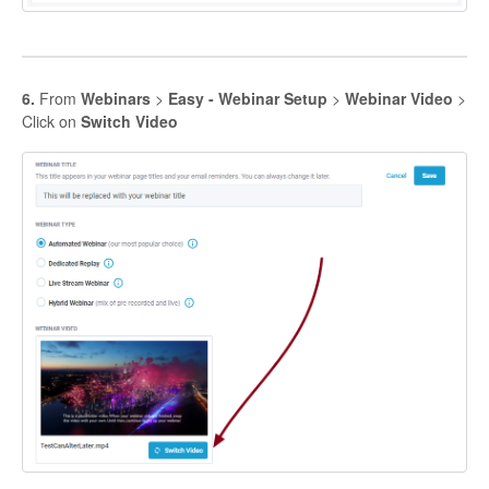
6.
From
Webinars
>
Easy - Webinar Setup
>
Webinar Video
>
Click on
Switch Video