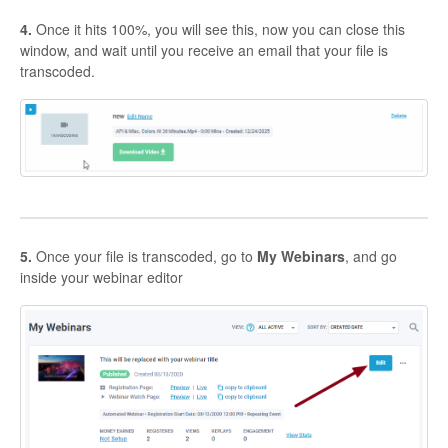
4.
Once it hits 100%, you will see this, now you can close this
window, and wait until you receive an email that your file is
transcoded.
5.
Once your file is transcoded, go to
My Webinars
, and go
inside your webinar editor