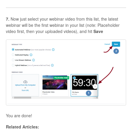
7.
Now just select your webinar video from this list, the latest
webinar will be the first webinar in your list (note: Placeholder
video first, then your uploaded videos), and hit
Save
You are done!
Related Articles: