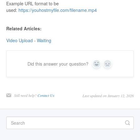
Example URL format to be
Contact
used:
https://youhostmyfile.com/filename.mp4
Related Articles:
Video Upload - Waiting
Did this answer your question?
Yes
No
Still need help?
Contact Us
Last updated on January 12, 2026