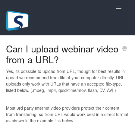
Toggle
Navigatio
General
Can I upload webinar video
from a URL?
Registration Pages
Live/Hybrid Webinars
Yes, its possible to upload from URL, though for best results in
upoad we recommend from file at your computer directly. URL
uploads only work with URLs that have an accepted file-type,
Marketing Plugins
listed below. (.mpeg, .mp4, quicktime/mov, flash, DV, AVI,)
Custom Domain
Most 3rd party internet video providers protect their content
from transfering, so from URL would work best in a direct format
API
as shown in the example link below.
Billing