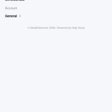
Account
General
©
StealthSeminar
2026.
Powered by
Help Scout