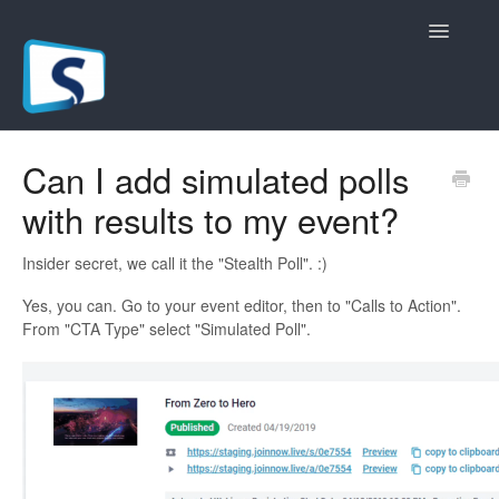
Toggle
Navigatio
General
Can I add simulated polls
with results to my event?
Registration Pages
Live/Hybrid Webinars
Insider secret, we call it the "Stealth Poll". :)
Yes, you can. Go to your event editor, then to "Calls to Action".
Marketing Plugins
From "CTA Type" select "Simulated Poll".
Custom Domain
API
Billing