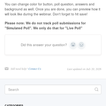
You can change color for button, poll question, answers and
background as well. Once you are done, you can preview how it
will look like during the webinar. Don't forget to hit save!
Please note: We do not track poll submissions for
"Simulated Poll". We only do that for "Live Poll"
Did this answer your question?
Yes
No
Still need help?
Contact Us
Last updated on July 20, 2026
CATEGORIES