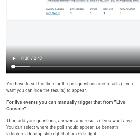
Contact
You have to set the time for the poll questions and results (if you
want you can hide the results) to appear.
For live events you can manually trigger that from "Live
Console".
Then add your questions, answers and results (if you want any).
You can select where the poll should appear, i.e beneath
video/on video/top side right/bottom side right.