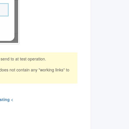
end to at test operation.
 does not contain any "working links" to
sting <