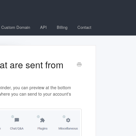
Custom Domain
API
Billing
Contact
at are sent from
minder, you can preview at the bottom
 where you can send to your account's