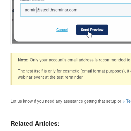
Note:
Only your account's email address is recommended to s
The test itself is only for cosmetic (email format purposes), it
webinar event at the test rerminder.
Let us know if you need any assistance getting that setup or
> Te
Related Articles: