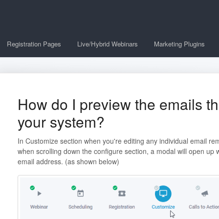
Registration Pages
Live/Hybrid Webinars
Marketing Plugins
How do I preview the emails th
your system?
In Customize section when you're editing any individual email re
when scrolling down the configure section, a modal will open up
email address. (as shown below)