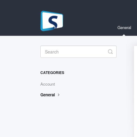
General
Toggle
Search
CATEGORIES
Account
General