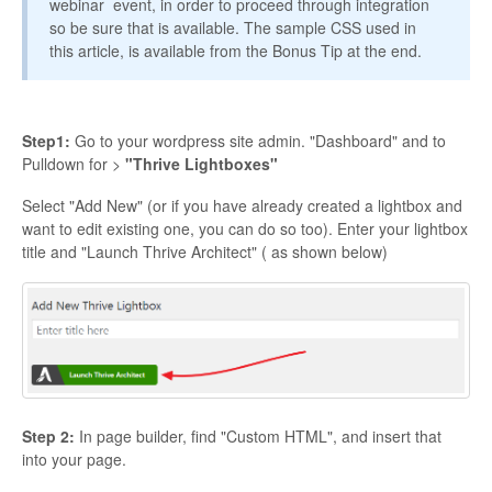
webinar event, in order to proceed through integration
so be sure that is available. The sample CSS used in
Contact
this article, is available from the Bonus Tip at the end.
Step1:
Go to your wordpress site admin. "Dashboard" and to
Pulldown for >
"Thrive Lightboxes"
Select "Add New" (or if you have already created a lightbox and
want to edit existing one, you can do so too). Enter your lightbox
title and "Launch Thrive Architect" ( as shown below)
Step 2:
In page builder, find "Custom HTML", and insert that
into your page.