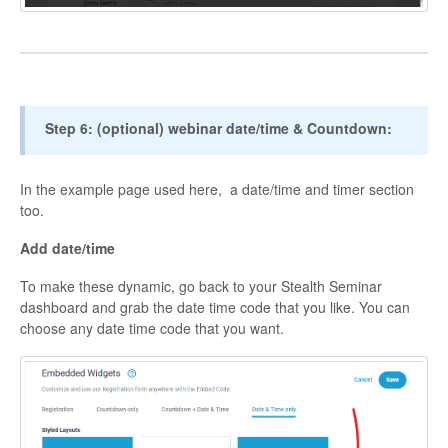
Step 6: (optional) webinar date/time & Countdown:
In the example page used here, a date/time and timer section
too.
Add date/time
To make these dynamic, go back to your Stealth Seminar
dashboard and grab the date time code that you like. You can
choose any date time code that you want.