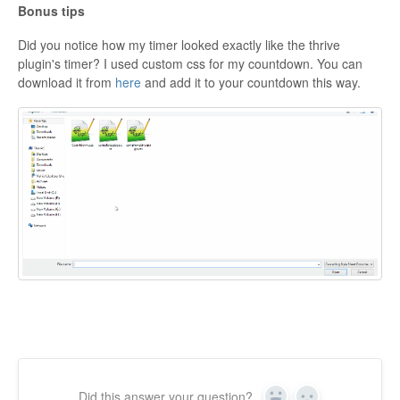
Bonus tips
Did you notice how my timer looked exactly like the thrive
plugin's timer? I used custom css for my countdown. You can
download it from
here
and add it to your countdown this way.
Did this answer your question?