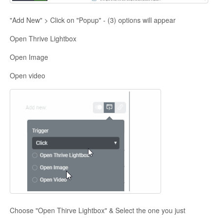
"Add New" > Click on "Popup" - (3) options will appear
Open Thrive Lightbox
Open Image
Open video
Choose "Open Thirve Lightbox" & Select the one you just