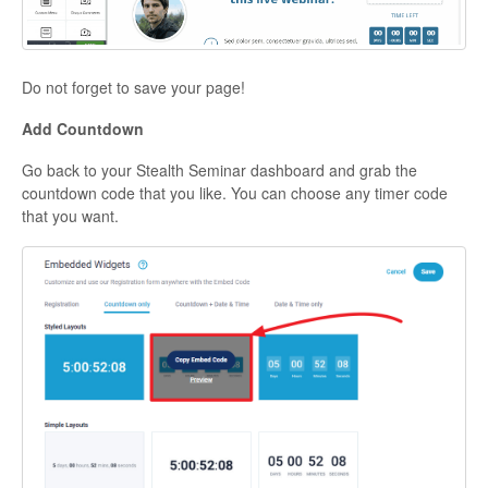
Do not forget to save your page!
Add Countdown
Go back to your Stealth Seminar dashboard and grab the
countdown code that you like. You can choose any timer code
that you want.