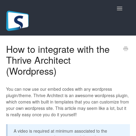
Toggle
Navigatio
General
How to integrate with the
Thrive Architect
Registration Pages
(Wordpress)
Live/Hybrid Webinars
Marketing Plugins
You can now use our embed codes with any wordpress
plugin/theme. Thrive Architect is an awesome wordpress plugin,
Custom Domain
which comes with built in templates that you can customize from
your own wordpress site. This article may seem like a lot, but it
is really easy once you do it yourself!
API
Billing
A video is required at minimum associated to the