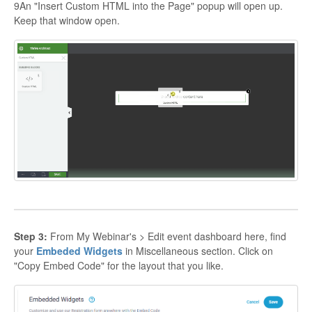
9An "Insert Custom HTML into the Page" popup will open up.
Keep that window open.
Step 3:
From My Webinar's > Edit event dashboard here, find
your
Embeded Widgets
in Miscellaneous section. Click on
"Copy Embed Code" for the layout that you like.