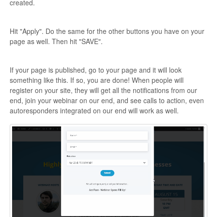
created.
Hit "Apply". Do the same for the other buttons you have on your
page as well. Then hit "SAVE".
If your page is published, go to your page and it will look
something like this. If so, you are done! When people will
register on your site, they will get all the notifications from our
end, join your webinar on our end, and see calls to action, even
autoresponders integrated on our end will work as well.