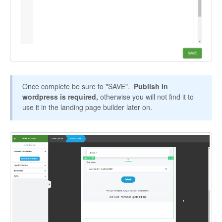
Once complete be sure to "SAVE".
Publish in
wordpress is required,
otherwise you will not find it to
use it in the landing page builder later on.