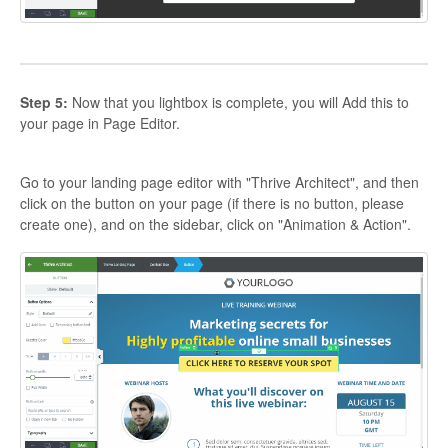
Step 5:
Now that you lightbox is complete, you will Add this to
your page in Page Editor.
Go to your landing page editor with "Thrive Architect", and then
click on the button on your page (if there is no button, please
create one), and on the sidebar, click on "Animation & Action".