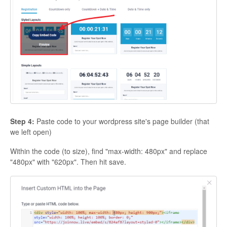
Step 4:
Paste code to your wordpress site's page builder (that
we left open)
Within the code (to size), find "max-width: 480px" and replace
"480px" with "620px". Then hit save.