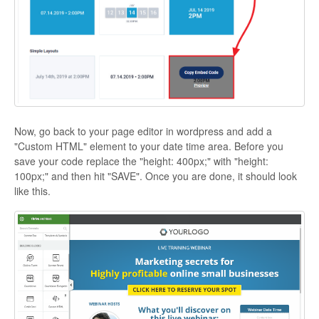
Now, go back to your page editor in wordpress and add a
"Custom HTML" element to your date time area. Before you
save your code replace the "height: 400px;" with "height:
100px;" and then hit "SAVE". Once you are done, it should look
like this.