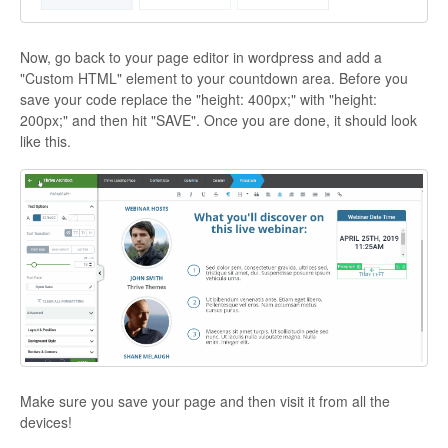
Now, go back to your page editor in wordpress and add a
"Custom HTML" element to your countdown area. Before you
save your code replace the "height: 400px;" with "height:
200px;" and then hit "SAVE". Once you are done, it should look
like this.
Make sure you save your page and then visit it from all the
devices!