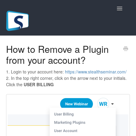
Toggle
Navigatio
General
How to Remove a Plugin
from your account?
Registration Pages
Live/Hybrid Webinars
1. Login to your account here:
https://www.stealthseminar.com/
2. In the top right corner, click on the arrow next to your initials.
Click the
USER BILLING
Marketing Plugins
Custom Domain
API
Billing