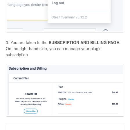
Contact
3. You are taken to the
SUBSCRIPTION AND BILLING PAGE
.
On the right-hand side, you can manage your plugin
subscription